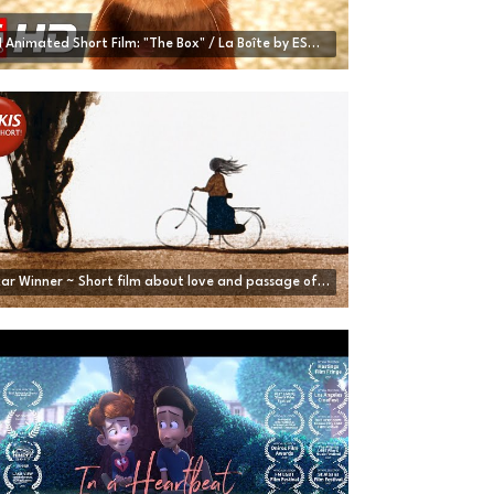
CGI Animated Short Film: "The Box" / La Boîte by ESMA | CGMeetup
Oscar Winner ~ Short film about love and passage of time | Father and Daughter - by M. Dudok de Wit