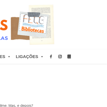
ES
LIGAÇÕES
lme. Mas, e depois?