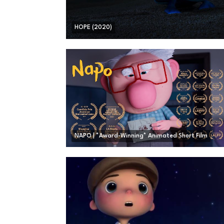
HOPE (2020)
NAPO | *Award-Winning* Animated Short Film