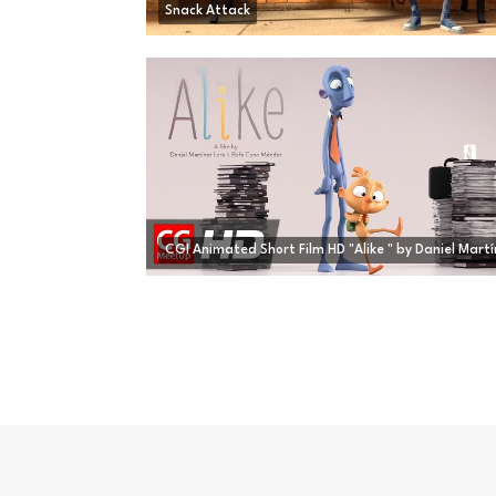
Snack Attack