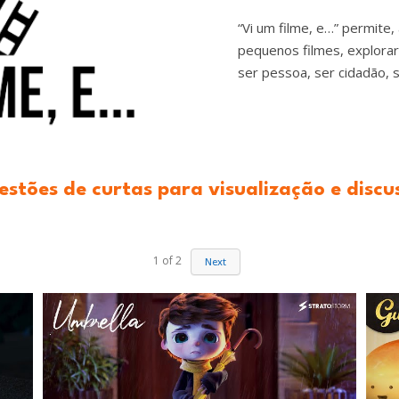
“Vi um filme, e…” permite,
pequenos filmes, explora
ser pessoa, ser cidadão, s
estões de curtas para visualização e discu
1
of
2
Next