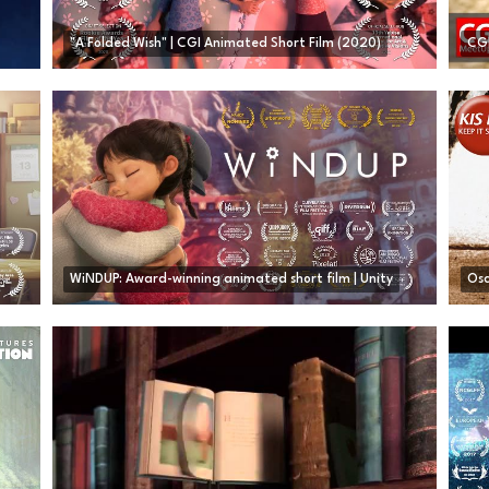
"A Folded Wish" | CGI Animated Short Film (2020)
WiNDUP: Award-winning animated short film | Unity