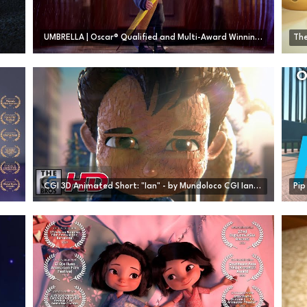
UMBRELLA | Oscar® Qualified and Multi-Award Winning Animated Short Film
The
CGI 3D Animated Short: "Ian" - by Mundoloco CGI Ian Foundation | TheCGBros
Pip