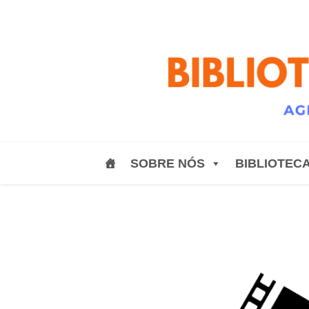
SOBRE NÓS
BIBLIOTEC