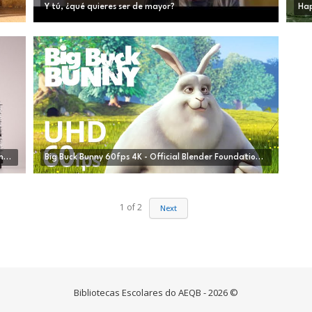
Y tú, ¿qué quieres ser de mayor?
Hap
CGI Animated Short Film HD "Alike " by Daniel Martínez Lara & Rafa Cano Méndez | CGMeetup
Big Buck Bunny 60fps 4K - Official Blender Foundation Short Film
1
of
2
Next
Bibliotecas Escolares do AEQB - 2026 ©