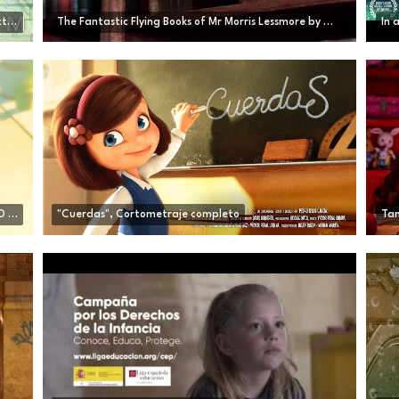
Hair Love | Oscar®-Winning Short Film (Full) | Sony Pictures Animation
The Fantastic Flying Books of Mr Morris Lessmore by William Joyce
In 
CGI Animated Short Film: "One Small Step" by TAIKO Studios | CGMeetup
"Cuerdas", Cortometraje completo
Tam