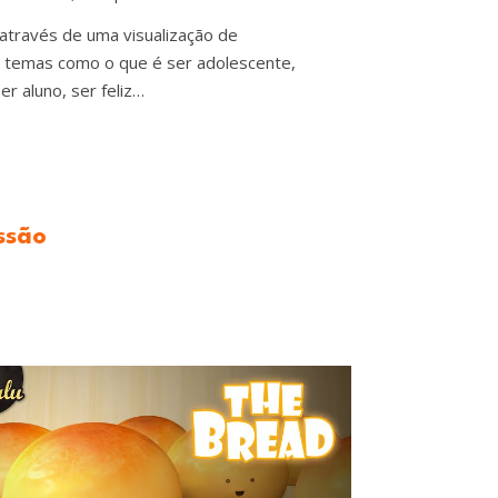
 através de uma visualização de
r temas como o que é ser adolescente,
er aluno, ser feliz…
ssão