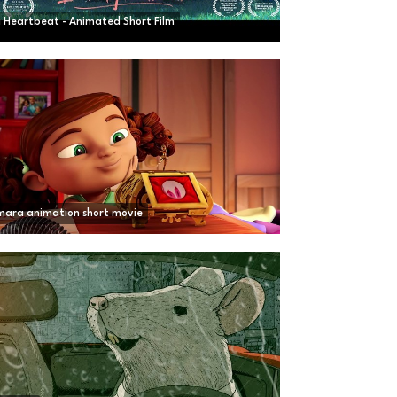
a Heartbeat - Animated Short Film
ara animation short movie