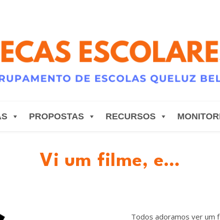
AS
PROPOSTAS
RECURSOS
MONITOR
Vi um filme, e…
Todos adoramos ver um fi