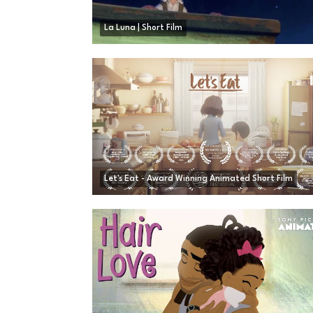
La Luna | Short Film
Let's Eat - Award Winning Animated Short Film