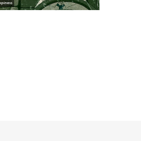
piness