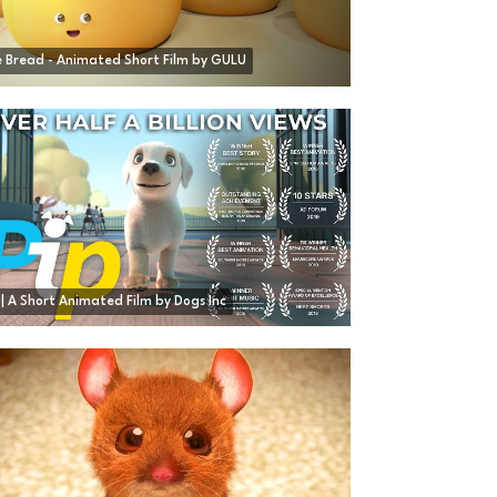
 Bread - Animated Short Film by GULU
 | A Short Animated Film by Dogs Inc